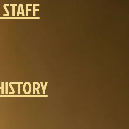
 STAFF
HISTORY