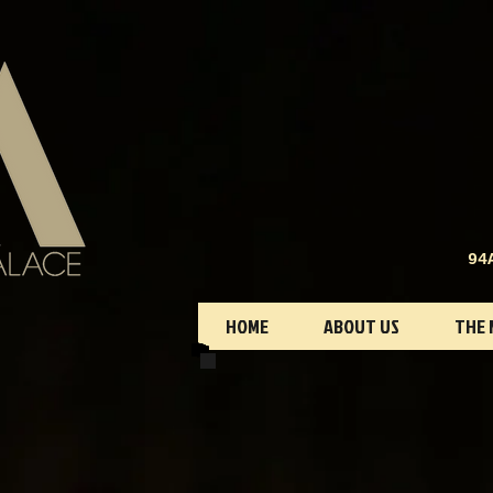
94
HOME
ABOUT US
THE 