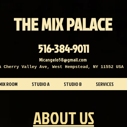
THE MIX PALACE
516-384-9011
Micangelo58@gmail.com
A Cherry Valley Ave, West Hempstead, NY 11552 USA
MIX ROOM
STUDIO A
STUDIO B
SERVICES
ABOUT US