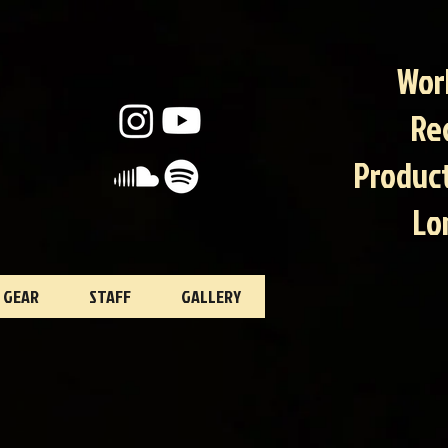
Wor
Re
Product
Lo
GEAR
STAFF
GALLERY