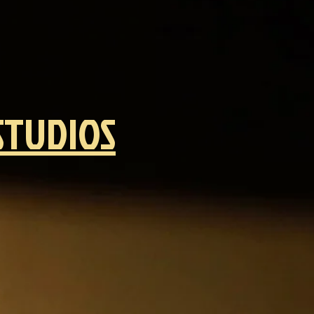
STUDIOS