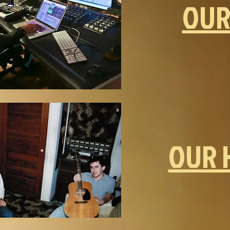
OUR
OUR 