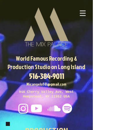
World Famous
Recording &
Production Studio on Long Island
516-384-9011
Micangelo58@gmail.com
94A Cherry Valley Ave, West
Hempstead, NY 11552 USA