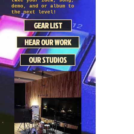
take your idea, song,
demo, and or album to
the next level!
GEAR LIST
HEAR OUR WORK
OUR STUDIOS