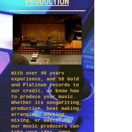
PRODUCTION
With over 40 years
experience, and 50 Gold
and Platinum records to
our credit, we know how
to produce your music.
Whether its songwriting,
production, beat making,
arranging, editing,
mixing, or mastering,
our music producers can