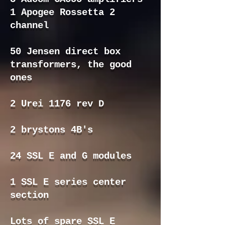
1 Apogee Rossetta 2
channel
50 Jensen direct box
transformers, the good
ones
2 Urei 1176 rev D
2 brystons 4B's
24 SSL E and G modules
1 SSL E series center
section
Lots of spare SSL E