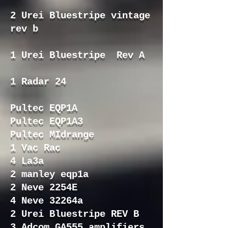
2 Urei Bluestripe vintage
rev b
1 Urei Bluestripe Rev A
1 Radar 24
Pultec EQP1A
Pultec EQP1A3
Pultec MIdrange
1 Vac Rac
4 La3a
2 manley eqp1a
2 Neve 2254E
4 Neve 32264a
2 Urei Bluestripe REV B
3 Adcom GA555 amplifiers