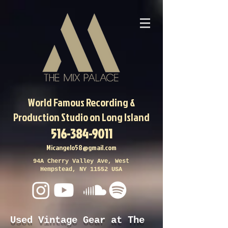
World Famous
Recording &
Production Studio on Long Island
516-384-9011
Micangelo58@gmail.com
94A Cherry Valley Ave, West
Hempstead, NY 11552 USA
Used Vintage Gear at The