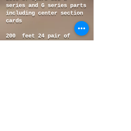
series and G series parts
including center section
cards
200 feet 24 pair of
Mogami wire 24 pair
100 feet of Gepco 24 pair
wire
Spare SSL E series power
supply
18 Sound 2 ohm 18"
subwoofer brand new