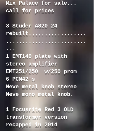
Mix Palace for sale...
call for prices
3 Studer A820 24
rebuilt..................
.........................
...
1 EMT140 plate with
stereo amplifier
EMT251/250 w/250 prom
6 PCM42's
Neve metal knob stereo
Neve mono metal knob.
1 Focusrite Red 3 OLD
transformer version
recapped in 2014